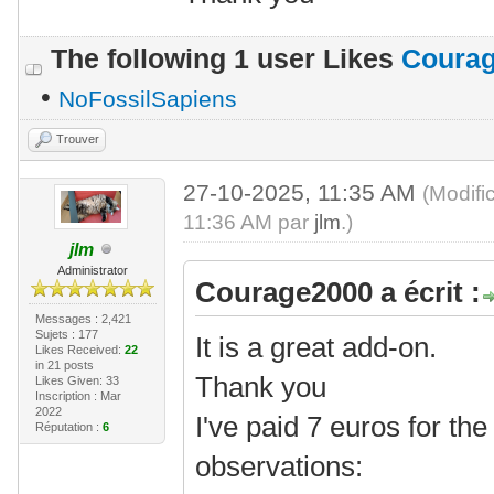
The following 1 user Likes
Coura
•
NoFossilSapiens
Trouver
27-10-2025, 11:35 AM
(Modifi
11:36 AM par
jlm
.)
jlm
Administrator
Courage2000 a écrit :
Messages : 2,421
Sujets : 177
It is a great add-on.
Likes Received:
22
in 21 posts
Thank you
Likes Given: 33
Inscription : Mar
2022
I've paid 7 euros for th
Réputation :
6
observations: