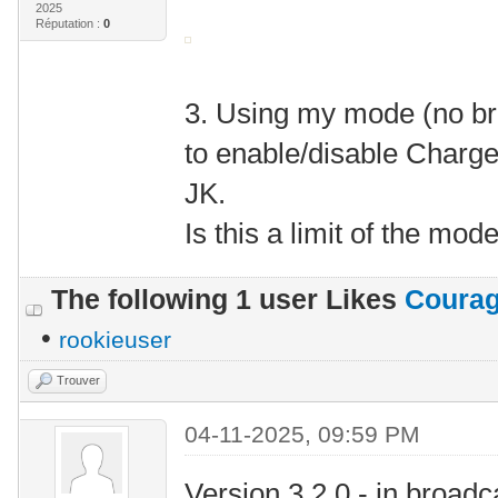
2025
Réputation :
0
3. Using my mode (no bro
to enable/disable Charg
JK.
Is this a limit of the mod
The following 1 user Likes
Coura
•
rookieuser
Trouver
04-11-2025, 09:59 PM
Version 3.2.0 - in broad