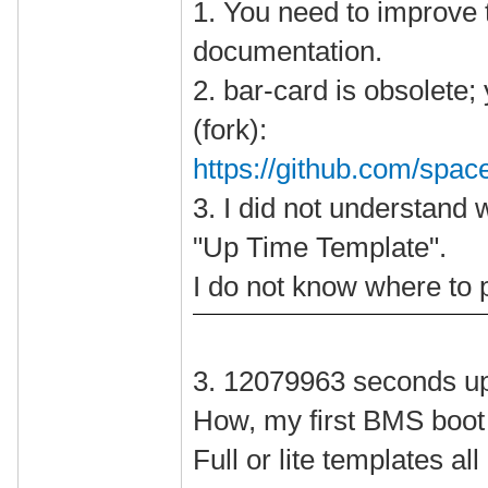
1. You need to improve t
documentation.
2. bar-card is obsolete;
(fork):
https://github.com/spac
3. I did not understand 
"Up Time Template".
I do not know where to p
3. 12079963 seconds u
How, my first BMS boot
Full or lite templates a