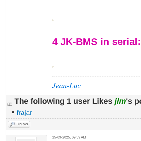
4 JK-BMS in serial:
Jean-Luc
The following 1 user Likes
jlm
's p
•
frajar
Trouver
25-09-2025, 09:39 AM