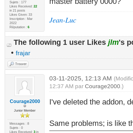
master battery 0000?
Sujets : 177
Likes Received:
22
in 21 posts
Likes Given: 33
Jean-Luc
Inscription : Mar
2022
Réputation :
6
The following 1 user Likes
jlm
's p
•
frajar
Trouver
03-11-2025, 12:13 AM
(Modifi
12:37 AM par
Courage2000
.)
I've deleted the addon, d
Courage2000
Junior Member
Same problems; is like th
Messages : 8
Sujets : 0
Likes Received:
3
in