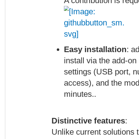
A contribution is req
Easy installation
: a
install via the add-on
settings (USB port,
access), and the modu
minutes..
Distinctive features
:
Unlike current solutions