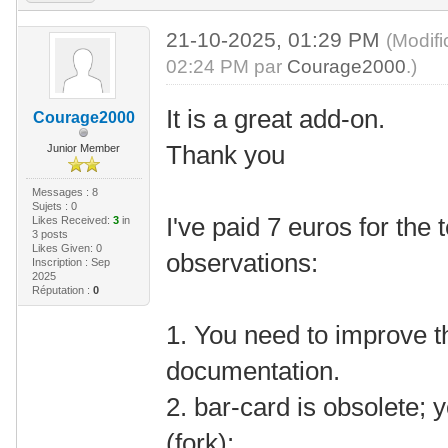
21-10-2025, 01:29 PM
(Modif
02:24 PM par
Courage2000
.)
It is a great add-on.
Courage2000
Thank you
Junior Member
Messages : 8
Sujets : 0
I've paid 7 euros for the
Likes Received:
3
in
3 posts
Likes Given: 0
observations:
Inscription : Sep
2025
Réputation :
0
1. You need to improve th
documentation.
2. bar-card is obsolete; 
(fork):