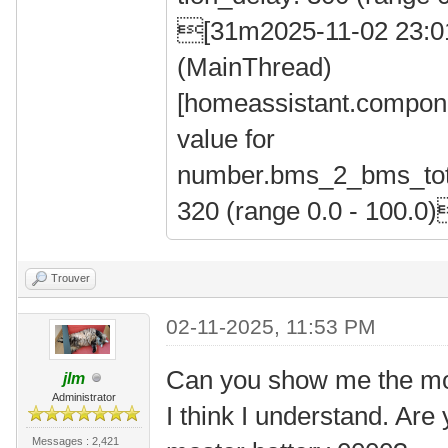
[31m2025-11-02 23:
(MainThread)
[homeassistant.compone
value for
number.bms_2_bms_tota
320 (range 0.0 - 100.0
Trouver
02-11-2025, 11:53 PM
Can you show me the mo
jlm
Administrator
I think I understand. Ar
Messages : 2,421