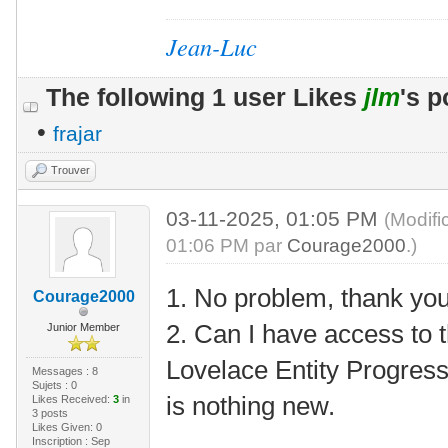
Jean-Luc
The following 1 user Likes
jlm
's p
•
frajar
Trouver
03-11-2025, 01:05 PM
(Modifi
01:06 PM par
Courage2000
.)
1. No problem, thank yo
Courage2000
2. Can I have access to 
Junior Member
Lovelace Entity Progress
Messages : 8
Sujets : 0
is nothing new.
Likes Received:
3
in
3 posts
Likes Given: 0
Inscription : Sep