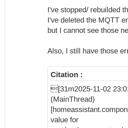
I've stopped/ rebuilded t
I've deleted the MQTT en
but I cannot see those ne
Also, I still have those e
Citation :
[31m2025-11-02 23:
(MainThread)
[homeassistant.compone
value for