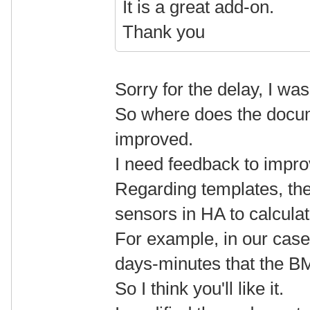
It is a great add-on.
Thank you
Sorry for the delay, I wa
So where does the docum
improved.
I need feedback to improv
Regarding templates, they
sensors in HA to calcula
For example, in our cas
days-minutes that the BMS
So I think you'll like it.