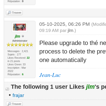
Réputation :
0
Trouver
05-10-2025, 06:26 PM
(Modif
09:19 AM par
jlm
.)
jlm
Administrator
Please upgrade to thé ne
process to delete the pre
Messages : 2,421
Sujets : 177
Likes Received:
22
one automatically
in 21 posts
Likes Given: 33
Inscription : Mar
2022
Jean-Luc
Réputation :
6
The following 1 user Likes
jlm
's p
•
frajar
Trouver