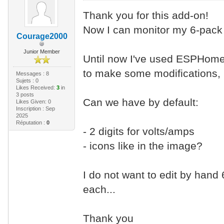
Thank you for this add-on!
Now I can monitor my 6-pack 
Courage2000
Junior Member
Until now I've used ESPHome
to make some modifications, b
Messages : 8
Sujets : 0
Likes Received:
3
in
3 posts
Can we have by default:
Likes Given: 0
Inscription : Sep
2025
Réputation :
0
- 2 digits for volts/amps
- icons like in the image?
I do not want to edit by hand 6
each...
Thank you