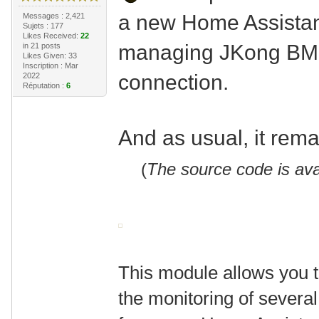
a new Home Assistan
Messages : 2,421
Sujets : 177
Likes Received:
22
managing JKong BMS
in 21 posts
Likes Given: 33
Inscription : Mar
connection.
2022
Réputation :
6
And as usual, it rem
(
The source code is ava
This module allows you t
the monitoring of severa