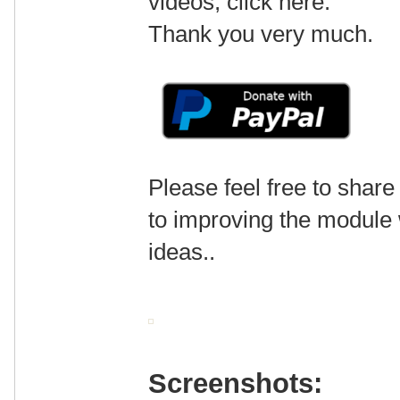
videos, click here.
Thank you very much.
Please feel free to share
to improving the module
ideas..
Screenshots: