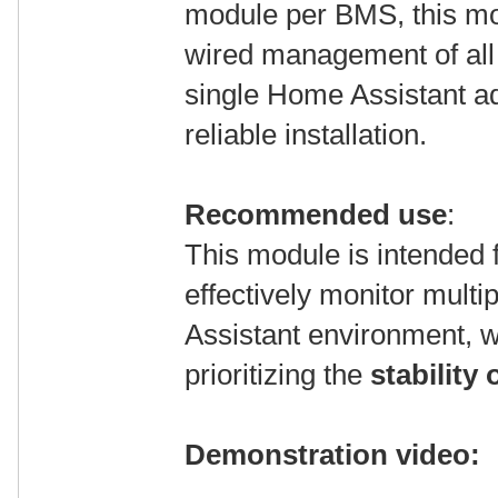
module per BMS, this mo
wired management of al
single Home Assistant a
reliable installation.
Recommended use
:
This module is intended f
effectively monitor mul
Assistant environment, w
prioritizing the
stability
Demonstration video: