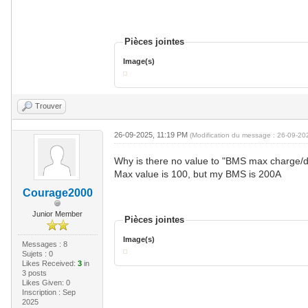
Pièces jointes
Image(s)
Trouver
26-09-2025, 11:19 PM
(Modification du message : 26-09-2
Why is there no value to "BMS max charge/d
Max value is 100, but my BMS is 200A
Courage2000
Junior Member
Pièces jointes
Image(s)
Messages : 8
Sujets : 0
Likes Received:
3
in
3 posts
Likes Given: 0
Inscription : Sep
2025