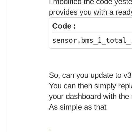
I modified the code yest
provides you with a ready
Code :
sensor.bms_1_total_
So, can you update to v3
You can then simply repl
your dashboard with the
As simple as that