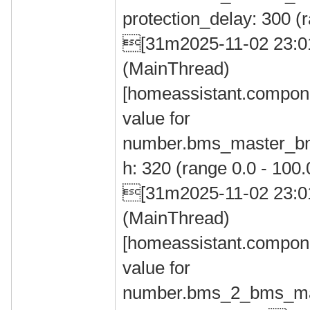
protection_delay: 300 (
[31m2025-11-02 23:
(MainThread)
[homeassistant.compone
value for
number.bms_master_bms
h: 320 (range 0.0 - 10
[31m2025-11-02 23:
(MainThread)
[homeassistant.compone
value for
number.bms_2_bms_max