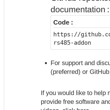
documentation :
Code :
https://github.c
rs485-addon
For support and discu
(preferred) or GitHub
If you would like to hel
provide free software an