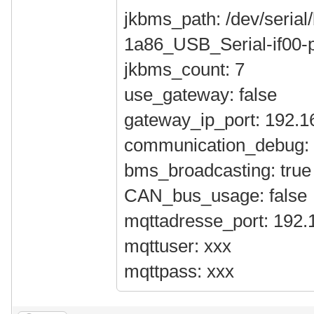
jkbms_path: /dev/serial/
1a86_USB_Serial-if00-p
jkbms_count: 7
use_gateway: false
gateway_ip_port: 192.1
communication_debug: 
bms_broadcasting: true
CAN_bus_usage: false
mqttadresse_port: 192.
mqttuser: xxx
mqttpass: xxx