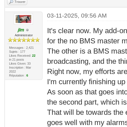
Trouver
03-11-2025, 09:56 AM
It's clear now. My add-o
jlm
Administrator
for the no BMS master 
Messages : 2,421
The other is a BMS mast
Sujets : 177
Likes Received:
22
broadcasting, and the th
in 21 posts
Likes Given: 33
Inscription : Mar
Right now, my efforts are
2022
Réputation :
6
I'm currently finishing 
As soon as that goes into 
the second part, which i
That will be towards the 
goes well with my alarm