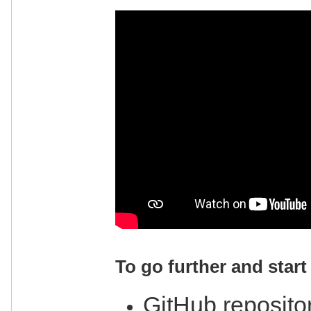
To go further and start 
GitHub repositor