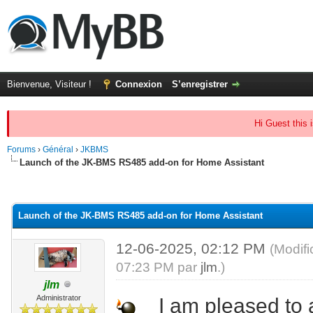
Bienvenue, Visiteur !
Connexion
S’enregistrer
Hi Guest this 
Forums
›
Général
›
JKBMS
Launch of the JK-BMS RS485 add-on for Home Assistant
(s))
Launch of the JK-BMS RS485 add-on for Home Assistant
12-06-2025, 02:12 PM
(Modif
07:23 PM par
jlm
.)
jlm
Administrator
I am pleased to a