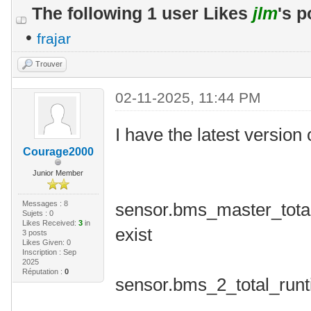
The following 1 user Likes
jlm
's p
•
frajar
Trouver
02-11-2025, 11:44 PM
I have the latest version 
Courage2000
Junior Member
Messages : 8
sensor.bms_master_total
Sujets : 0
Likes Received:
3
in
exist
3 posts
Likes Given: 0
Inscription : Sep
2025
Réputation :
0
sensor.bms_2_total_run