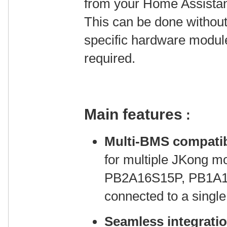
from your Home Assistant
This can be done without
specific hardware modul
required.
Main features
:
Multi-BMS compatib
for multiple JKong 
PB2A16S15P, PB1A1
connected to a singl
Seamless integrati