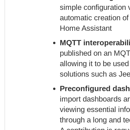
simple configuration v
automatic creation of
Home Assistant
MQTT interoperabili
published on an MQTT
allowing it to be use
solutions such as Je
Preconfigured das
import dashboards are
viewing essential inf
through a long and te