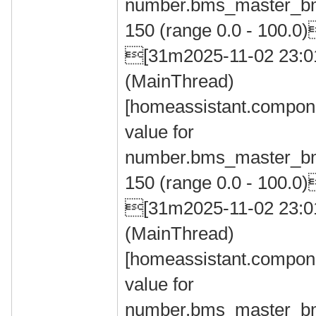
number.bms_master_bm
150 (range 0.0 - 100.0
[31m2025-11-02 23:
(MainThread)
[homeassistant.compone
value for
number.bms_master_bm
150 (range 0.0 - 100.0
[31m2025-11-02 23:
(MainThread)
[homeassistant.compone
value for
number.bms_master_bm