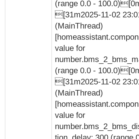
(range 0.0 - 100.0)[0
[31m2025-11-02 23:
(MainThread)
[homeassistant.compone
value for
number.bms_2_bms_max
(range 0.0 - 100.0)[0
[31m2025-11-02 23:
(MainThread)
[homeassistant.compone
value for
number.bms_2_bms_dis
tion_delay: 300 (range 