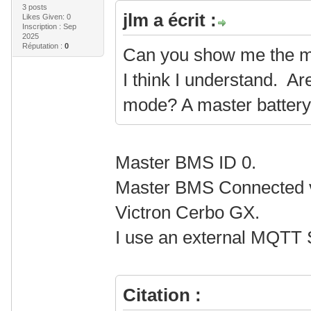
3 posts
jlm a écrit :
Likes Given: 0
Inscription : Sep
2025
Réputation :
0
Can you show me the m
I think I understand. Ar
mode? A master batter
Master BMS ID 0.
Master BMS Connected vi
Victron Cerbo GX.
I use an external MQTT S
Citation :