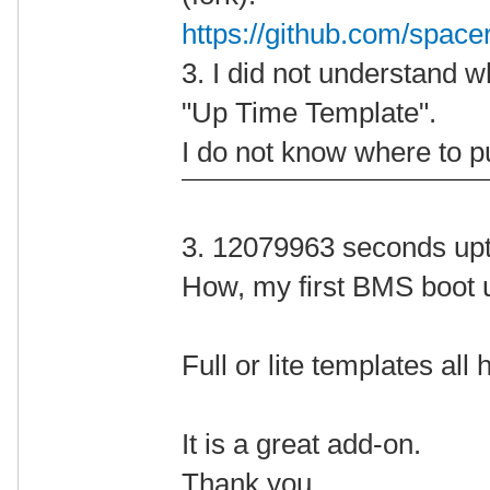
https://github.com/space
3. I did not understand w
"Up Time Template".
I do not know where to pu
3. 12079963 seconds up
How, my first BMS boot 
Full or lite templates al
It is a great add-on.
Thank you