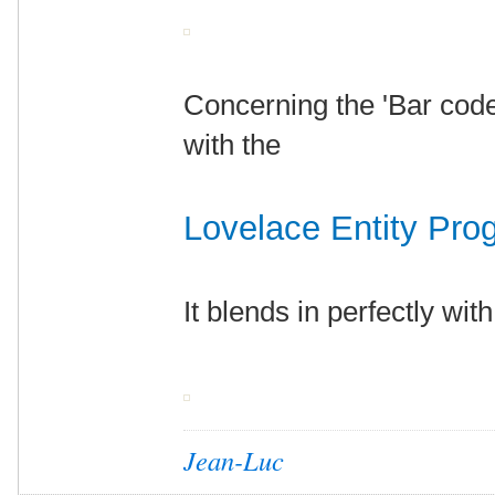
Concerning the 'Bar code'
with the
Lovelace Entity Pro
It blends in perfectly wit
Jean-Luc