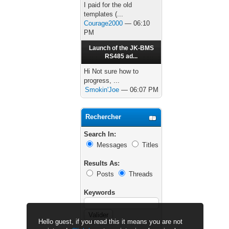
I paid for the old
templates (...
Courage2000
— 06:10
PM
Launch of the JK-BMS
RS485 ad...
Hi Not sure how to
progress, ...
Smokin'Joe
— 06:07 PM
Rechercher
Search In:
Messages
Titles
Results As:
Posts
Threads
Keywords
Hello guest, if you read this it means you are not