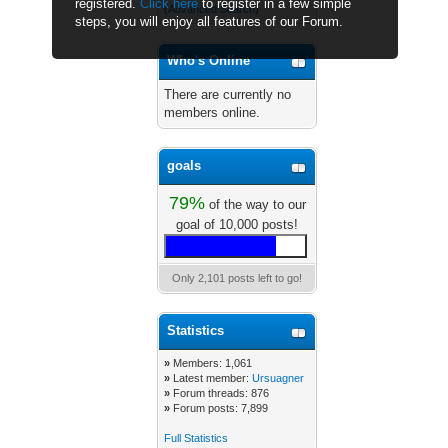
registered.
Click here
to register in a few simple
(
Advanced Search
)
steps, you will enjoy all features of our Forum.
Who's Online
There are currently no
members online.
goals
79%
of the way to our
goal of 10,000 posts!
Only 2,101 posts left to go!
Statistics
»
Members: 1,061
»
Latest member:
Ursuagner
»
Forum threads: 876
»
Forum posts: 7,899
Full Statistics