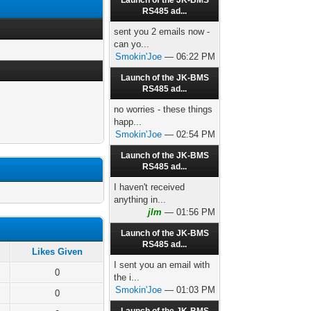
Launch of the JK-BMS
RS485 ad...
sent you 2 emails now -
can yo...
Smokin'Joe
— 06:22 PM
Launch of the JK-BMS
RS485 ad...
no worries - these things
happ...
Smokin'Joe
— 02:54 PM
Launch of the JK-BMS
RS485 ad...
I haven't received
anything in...
jlm
— 01:56 PM
Launch of the JK-BMS
RS485 ad...
Likes Given
I sent you an email with
0
the i...
Smokin'Joe
— 01:03 PM
0