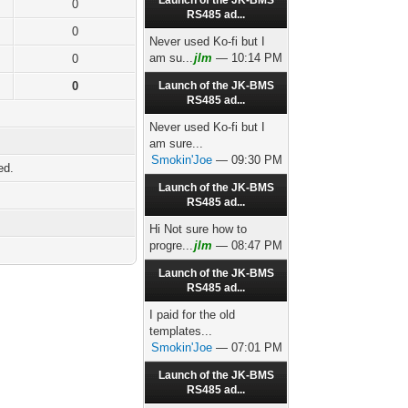
Launch of the JK-BMS
0
RS485 ad...
0
Never used Ko-fi but I
am su...
jlm
— 10:14 PM
0
0
Launch of the JK-BMS
RS485 ad...
Never used Ko-fi but I
am sure...
Smokin'Joe
— 09:30 PM
ed.
Launch of the JK-BMS
RS485 ad...
Hi Not sure how to
progre...
jlm
— 08:47 PM
Launch of the JK-BMS
RS485 ad...
I paid for the old
templates...
Smokin'Joe
— 07:01 PM
Launch of the JK-BMS
RS485 ad...