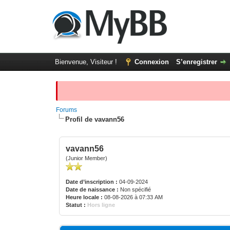
Bienvenue, Visiteur !
Connexion
S’enregistrer
Forums
Profil de vavann56
vavann56
(Junior Member)
Date d’inscription :
04-09-2024
Date de naissance :
Non spécifié
Heure locale :
08-08-2026 à 07:33 AM
Statut :
Hors ligne