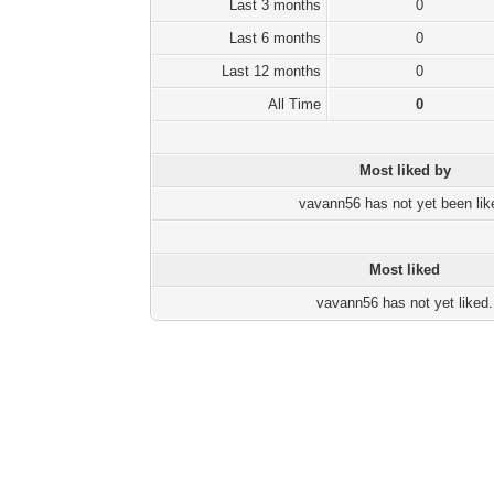
Last 3 months
0
Last 6 months
0
Last 12 months
0
All Time
0
Most liked by
vavann56 has not yet been lik
Most liked
vavann56 has not yet liked.