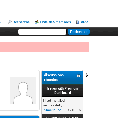
il
Recherche
Liste des membres
Aide
discussions
récentes
Issues with Premium
Dashboard
I had installed
successfully t...
Smokin'Joe
— 05:15 PM