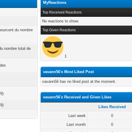
MyReactions
Top Received Reactions
No reactions to show.
 pourcent du nombre
Top Given Reactions
 du nombre total de
1
ndes
vavann56's Most Liked Post
vavann56 has no liked post at the moment.
79)
vavann56's Received and Given Likes
79)
Likes Received
Last week
0
Last month
0