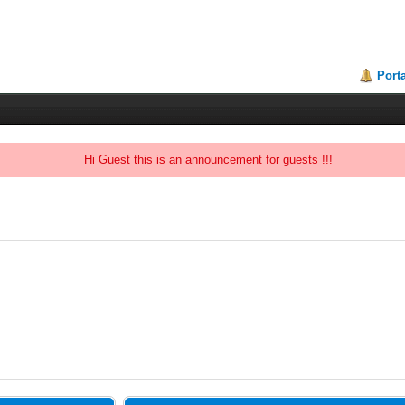
Porta
Hi Guest this is an announcement for guests !!!