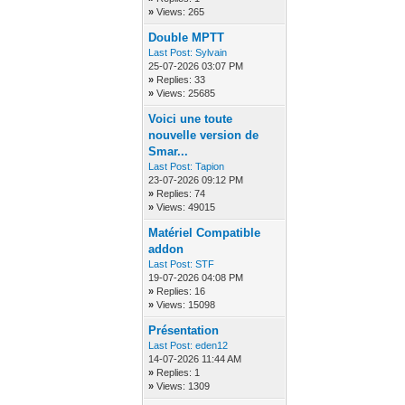
»
Views: 265
Double MPTT
Last Post:
Sylvain
25-07-2026 03:07 PM
»
Replies: 33
»
Views: 25685
Voici une toute
nouvelle version de
Smar...
Last Post:
Tapion
23-07-2026 09:12 PM
»
Replies: 74
»
Views: 49015
Matériel Compatible
addon
Last Post:
STF
19-07-2026 04:08 PM
»
Replies: 16
»
Views: 15098
Présentation
Last Post:
eden12
14-07-2026 11:44 AM
»
Replies: 1
»
Views: 1309