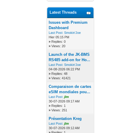
Latest Threads
Issues with Premium
Dashboard
Last Post:
Smokin'Joe
Hier 05:15 PM
»
Replies: 0
»
Views: 20
Launch of the JK-BMS
RS485 add-on for Ho...
Last Post:
Smokin'Joe
04-08-2026 06:22 PM
»
Replies: 48
»
Views: 41421
Comparaison de cartes
eSIM mondiales pou...
Last Post:
jlm
30-07-2026 09:17 AM
»
Replies: 1
»
Views: 251
Présentation Kreg
Last Post:
jlm
30-07-2026 09:12 AM
»
Replies: 1