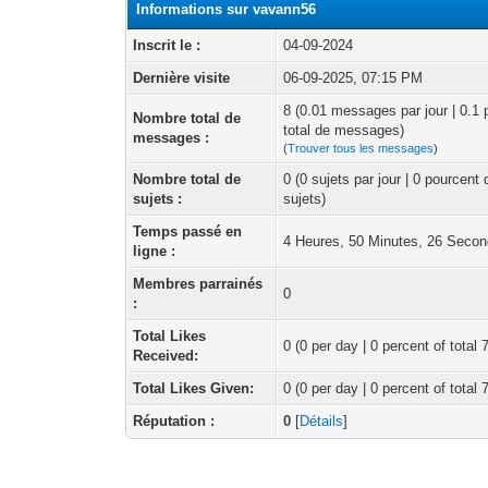
Informations sur vavann56
Inscrit le :
04-09-2024
Dernière visite
06-09-2025, 07:15 PM
8 (0.01 messages par jour | 0.1
Nombre total de
total de messages)
messages :
(
Trouver tous les messages
)
Nombre total de
0 (0 sujets par jour | 0 pourcent
sujets :
sujets)
Temps passé en
4 Heures, 50 Minutes, 26 Seco
ligne :
Membres parrainés
0
:
Total Likes
0
(0 per day | 0 percent of total 
Received:
Total Likes Given:
0 (0 per day | 0 percent of total 
Réputation :
0
[
Détails
]