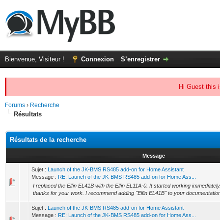
Bienvenue, Visiteur !
Connexion
S’enregistrer
Hi Guest this 
Forums
›
Recherche
Résultats
Résultats de la recherche
Message
Sujet :
Launch of the JK-BMS RS485 add-on for Home Assistant
Message :
RE: Launch of the JK-BMS RS485 add-on for Home Ass...
I replaced the Elfin EL41B with the Elfin EL11A-0. It started working immediately
thanks for your work. I recommend adding "Elfin EL41B" to your documentation 
Sujet :
Launch of the JK-BMS RS485 add-on for Home Assistant
Message :
RE: Launch of the JK-BMS RS485 add-on for Home Ass...