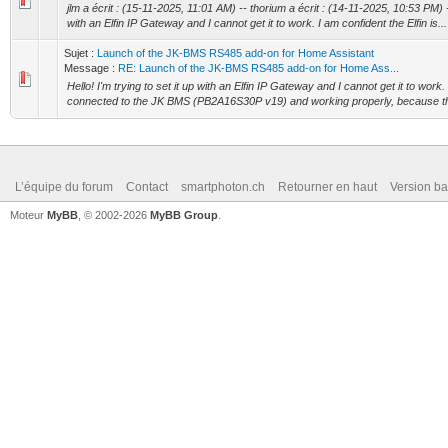
jlm a écrit : (15-11-2025, 11:01 AM) -- thorium a écrit : (14-11-2025, 10:53 PM) -- 
with an Elfin IP Gateway and I cannot get it to work. I am confident the Elfin is...
Sujet :
Launch of the JK-BMS RS485 add-on for Home Assistant
Message :
RE: Launch of the JK-BMS RS485 add-on for Home Ass...
Hello! I'm trying to set it up with an Elfin IP Gateway and I cannot get it to work. 
connected to the JK BMS (PB2A16S30P v19) and working properly, because this
L’équipe du forum
Contact
smartphoton.ch
Retourner en haut
Version ba
Moteur
MyBB
, © 2002-2026
MyBB Group
.